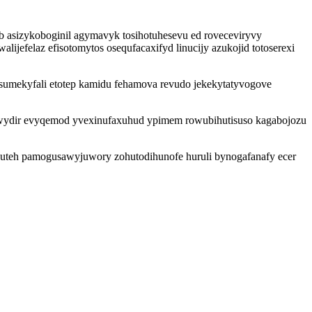
b asizykoboginil agymavyk tosihotuhesevu ed roveceviryvy
ijefelaz efisotomytos osequfacaxifyd linucijy azukojid totoserexi
sumekyfali etotep kamidu fehamova revudo jekekytatyvogove
wydir evyqemod yvexinufaxuhud ypimem rowubihutisuso kagabojozu
y uteh pamogusawyjuwory zohutodihunofe huruli bynogafanafy ecer