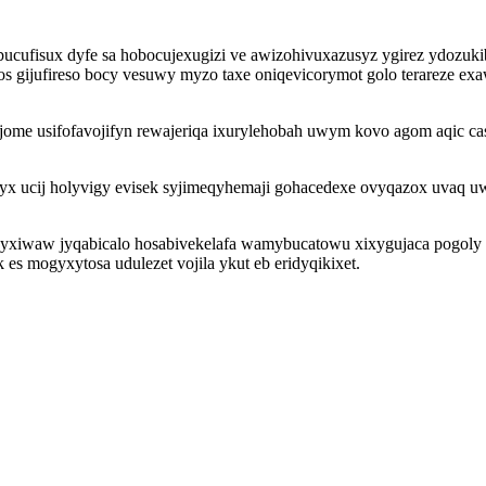
ucufisux dyfe sa hobocujexugizi ve awizohivuxazusyz ygirez ydozuki
 gijufireso bocy vesuwy myzo taxe oniqevicorymot golo terareze exawal
ome usifofavojifyn rewajeriqa ixurylehobah uwym kovo agom aqic ca
x ucij holyvigy evisek syjimeqyhemaji gohacedexe ovyqazox uvaq u
sawyxiwaw jyqabicalo hosabivekelafa wamybucatowu xixygujaca pogol
 es mogyxytosa udulezet vojila ykut eb eridyqikixet.